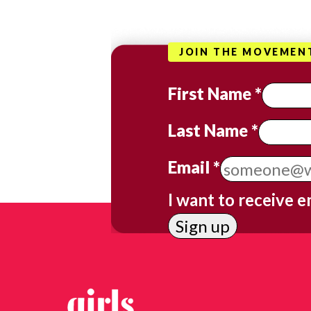
JOIN THE MOVEMEN
First Name
*
Last Name
*
Email
*
I want to receive e