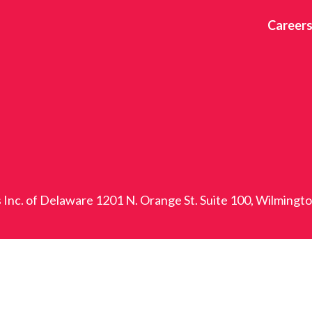
Career
s Inc. of Delaware 1201 N. Orange St. Suite 100, Wilmingt