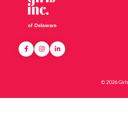
© 2026 Girl