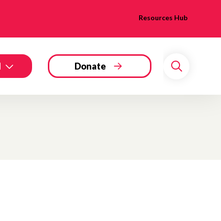
Resources Hub
d
Donate
Search