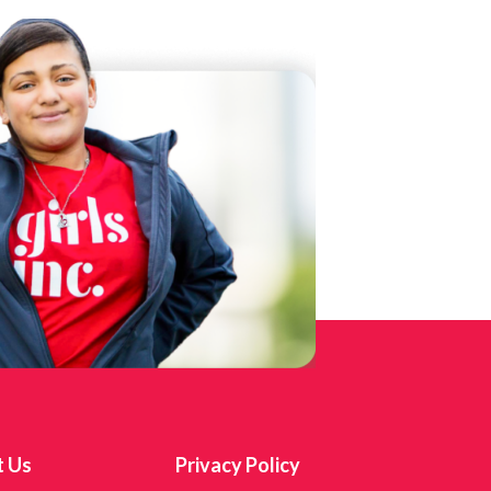
t Us
Privacy Policy