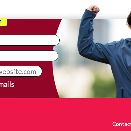
T
mails
Contac