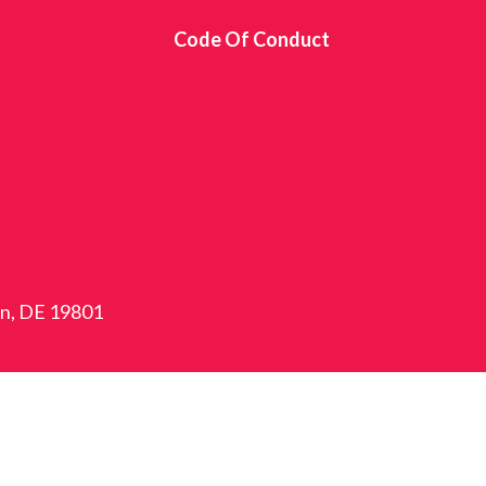
s
Code Of Conduct
on, DE 19801