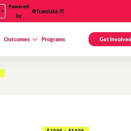
Powered
Translate
by
Outcomes
Programs
Get Involve
$1000 - $5000