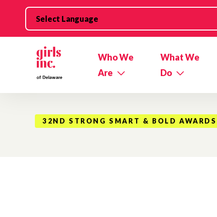
Skip to main content
Who We
What We
Are
Do
32ND STRONG SMART & BOLD AWARDS