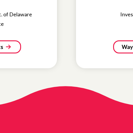
c. of Delaware
Inves
ce
ts
Ways