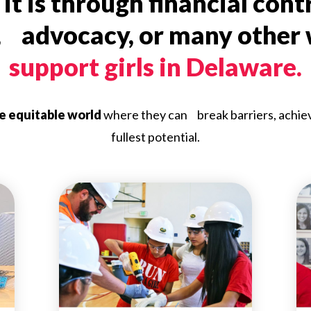
t is through financial cont
, advocacy, or many other
support girls in Delaware.
re equitable world
where they can break barriers, achieve 
fullest potential.