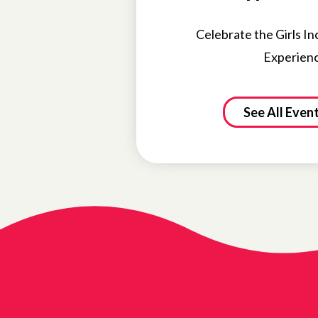
Celebrate the Girls In
Experien
See All Even