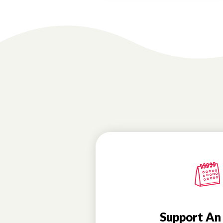
Support An