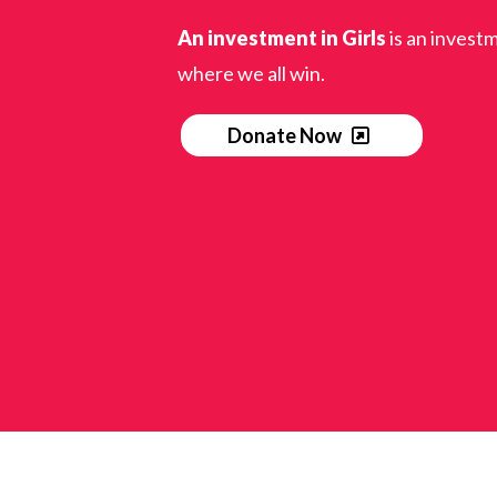
An investment in Girls
is an investm
where we all win.
Donate Now