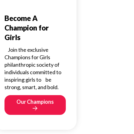
Become A
Champion for
Girls
Join the exclusive
Champions for Girls
philanthropic society of
individuals committed to
inspiring girls to be
strong, smart, and bold.
Our Champions