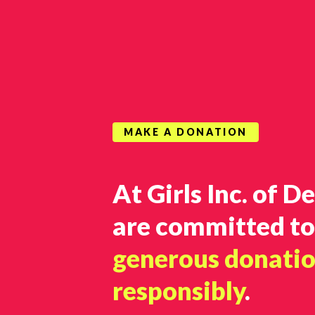
MAKE A DONATION
At Girls Inc. of D
are committed t
generous donati
responsibly
.