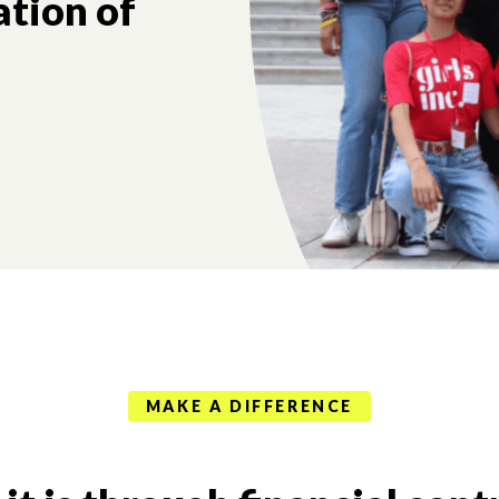
ation of
MAKE A DIFFERENCE