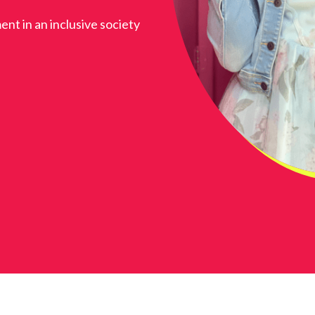
ent in an inclusive society