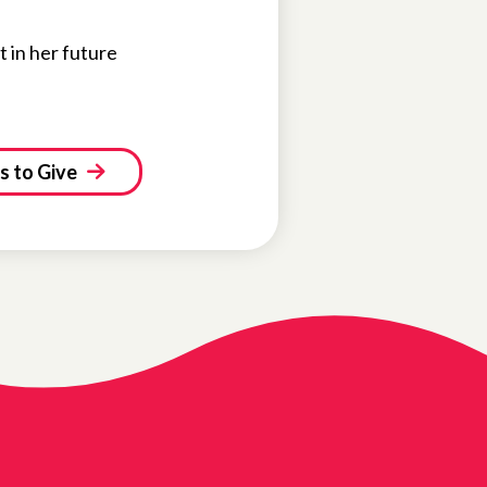
t in her future
 to Give