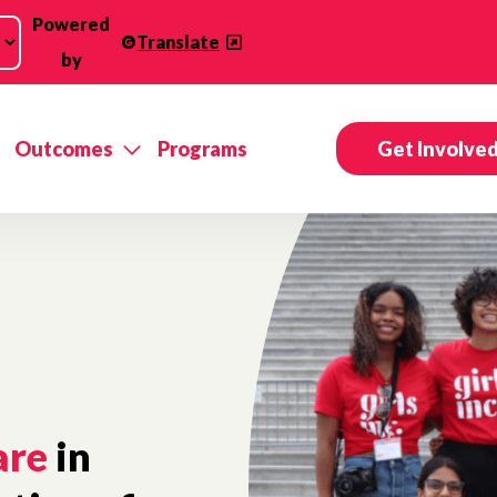
Powered
Translate
by
Outcomes
Programs
Get Involve
are
in