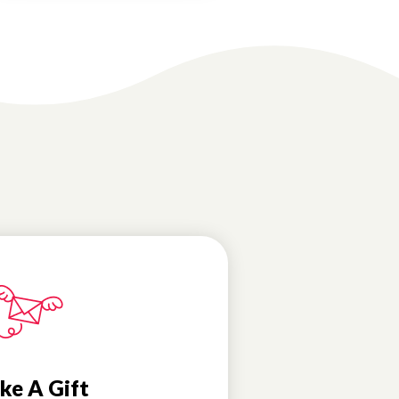
ke A Gift