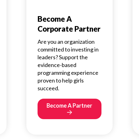
Become A
Corporate Partner
Are you an organization
committed to investing in
leaders? Support the
evidence-based
programming experience
proven to help girls
succeed.
Become A Partner