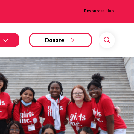
Resources Hub
d
Donate
Search