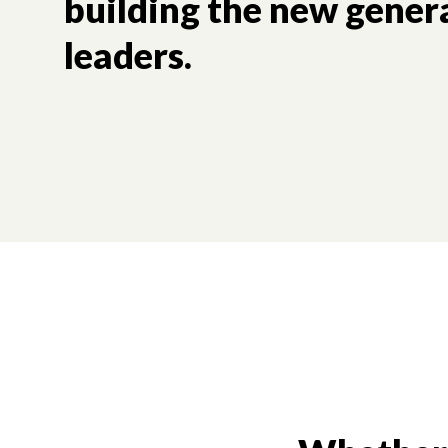
building the new gener
leaders.