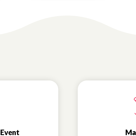
 Event
Ma