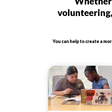
Whether i
volunteering
You can help to create a mo