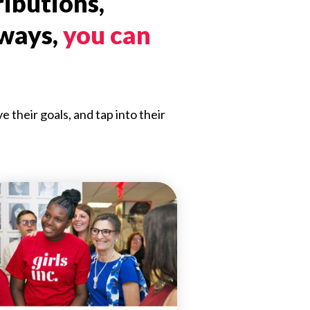
ributions,
 ways,
you can
their goals, and tap into their