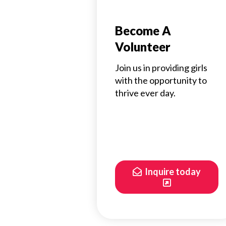
Become A
Volunteer
Join us in providing girls
with the opportunity to
thrive ever day.
Inquire today