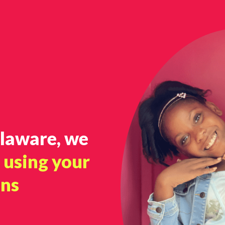
elaware, we
o
using your
ons