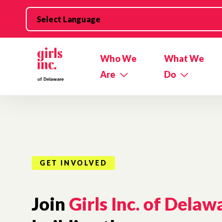
Skip to main content
Who We
What We
Are
Do
GET INVOLVED
Join
Girls Inc. of Delaw