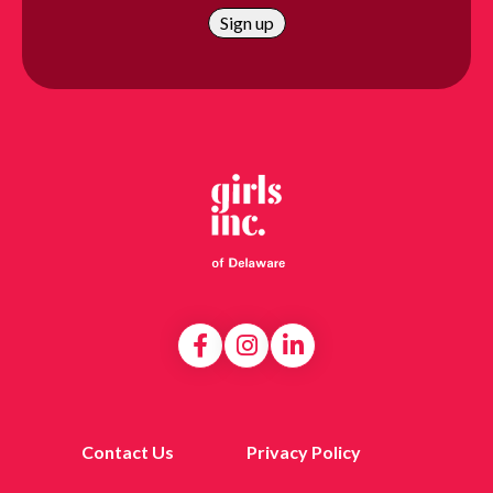
Contact Us
Privacy Policy