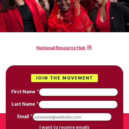
National Resource Hub
JOIN THE MOVEMENT
First Name
*
Last Name
*
Email
*
I want to receive emails