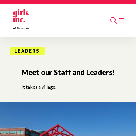
Skip to main content
Search
LEADERS
Meet our Staff and Leaders!
It takes a village.