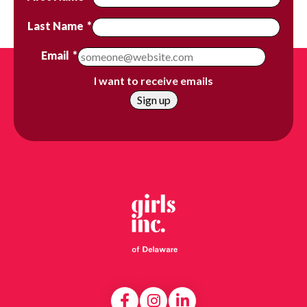
Last Name
*
Email
*
I want to receive emails