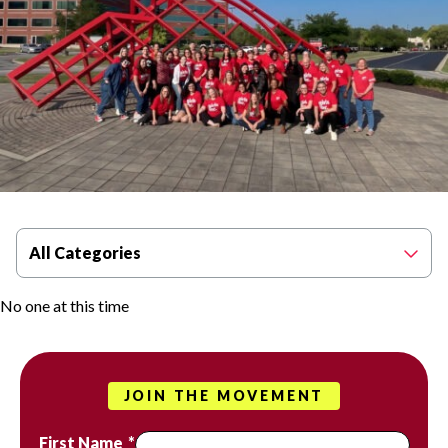
Filter By Category
All Categories
No one at this time
JOIN THE MOVEMENT
First Name
*