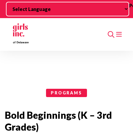
Skip to main content
P
Search
Programs Categories
PROGRAMS
Bold Beginnings (K – 3rd
Grades)