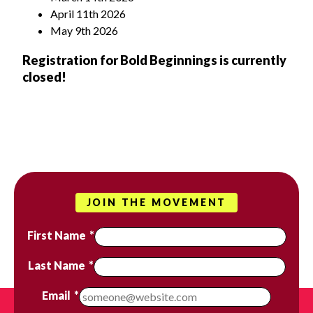
April 11
th
2026
May 9
th
2026
Registration for Bold Beginnings is currently
closed!
JOIN THE MOVEMENT
First Name
*
Last Name
*
Email
*