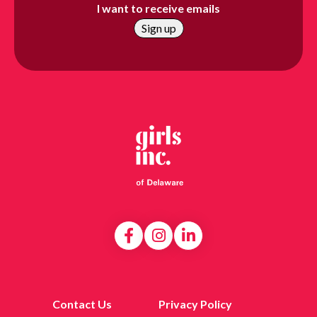
I want to receive emails
Contact Us
Privacy Policy