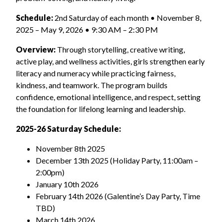
Schedule:
2nd Saturday of each month • November 8,
2025 – May 9, 2026 • 9:30 AM – 2:30 PM
Overview:
Through storytelling, creative writing,
active play, and wellness activities, girls strengthen early
literacy and numeracy while practicing fairness,
kindness, and teamwork. The program builds
confidence, emotional intelligence, and respect, setting
the foundation for lifelong learning and leadership.
2025-26
Saturday Schedule:
November 8
th
2025
December 13
th
2025
(Holiday Party, 11:00am –
2:00pm)
January 10
th
2026
February 14
th
2026
(Galentine’s Day Party, Time
TBD)
March 14
th
2026