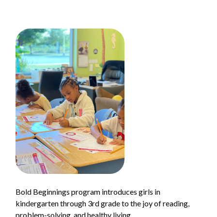
Bold Beginnings program introduces girls in
kindergarten through 3rd grade to the joy of reading,
problem-solving, and healthy living.