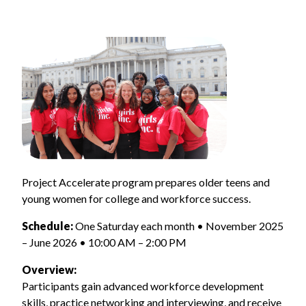
Project Accelerate program prepares older teens and
young women for college and workforce success.
Schedule:
One Saturday each month • November 2025
– June 2026 • 10:00 AM – 2:00 PM
Overview:
Participants gain advanced workforce development
skills, practice networking and interviewing, and receive