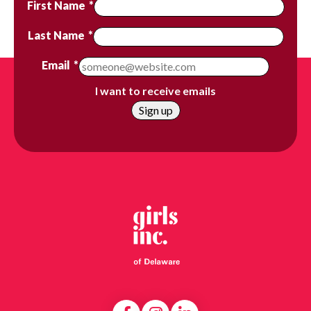
First Name
*
Last Name
*
Email
*
I want to receive emails