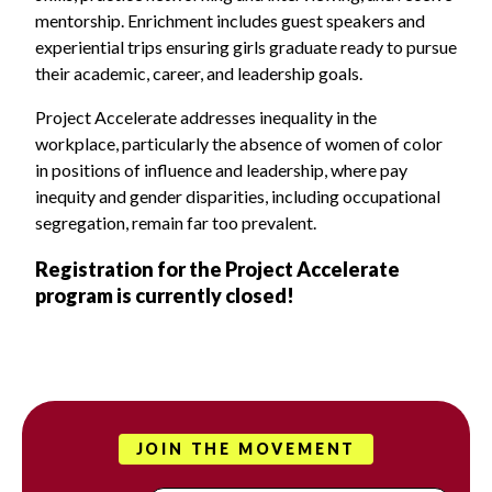
mentorship. Enrichment includes guest speakers and
experiential trips ensuring girls graduate ready to pursue
their academic, career, and leadership goals.
Project Accelerate addresses inequality in the
workplace, particularly the absence of women of color
in positions of influence and leadership, where pay
inequity and gender disparities, including occupational
segregation, remain far too prevalent.
Registration for the Project Accelerate
program is currently closed!
JOIN THE MOVEMENT