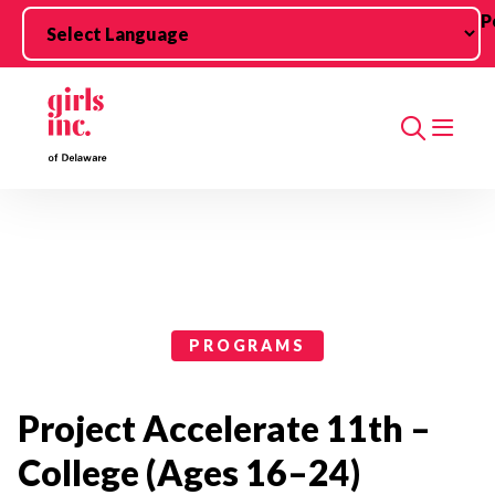
Skip to main content
P
Search
Programs Categories
PROGRAMS
Project Accelerate 11th –
College (Ages 16–24)