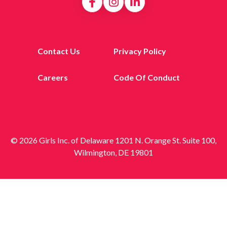
Contact Us
Privacy Policy
Careers
Code Of Conduct
© 2026 Girls Inc. of Delaware 1201 N. Orange St. Suite 100,
Wilmington, DE 19801