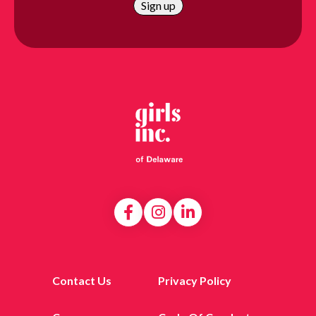
Contact Us
Privacy Policy