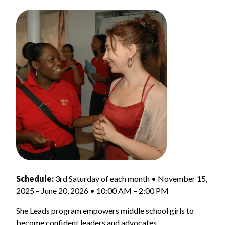
Schedule:
3rd Saturday of each month • November 15,
2025 – June 20, 2026 • 10:00 AM – 2:00 PM
She Leads program empowers middle school girls to
become confident leaders and advocates.