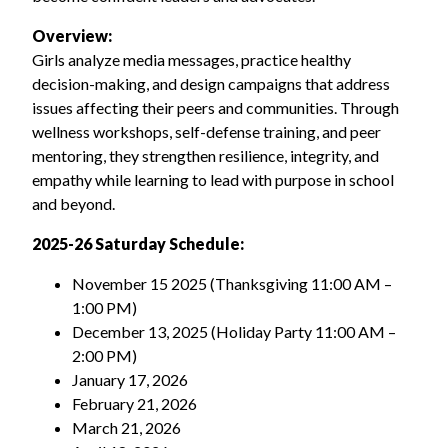
Overview:
Girls analyze media messages, practice healthy
decision-making, and design campaigns that address
issues affecting their peers and communities. Through
wellness workshops, self-defense training, and peer
mentoring, they strengthen resilience, integrity, and
empathy while learning to lead with purpose in school
and beyond.
2025-26
Saturday Schedule:
November 15 2025
(Thanksgiving 11:00 AM –
1:00 PM)
December 13, 2025 (Holiday Party 11:00 AM –
2:00 PM)
January 17, 2026
February 21, 2026
March 21, 2026