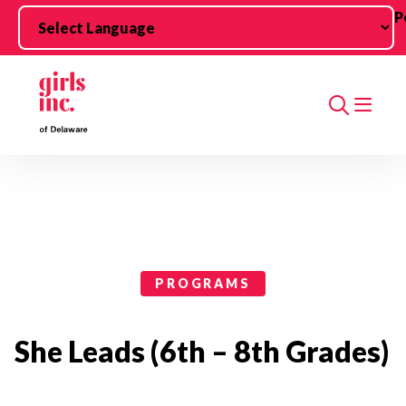
Skip to main content
P
Search
Programs Categories
PROGRAMS
She Leads (6th – 8th Grades)