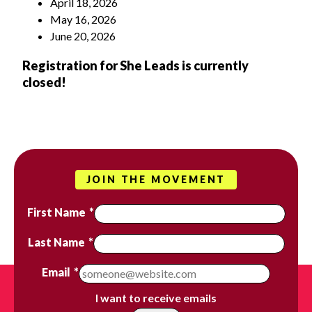
April 18, 2026
May 16, 2026
June 20, 2026
Registration for She Leads is currently
closed!
JOIN THE MOVEMENT
First Name
*
Last Name
*
Email
*
I want to receive emails