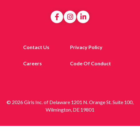
Contact Us
Privacy Policy
Careers
Code Of Conduct
© 2026 Girls Inc. of Delaware 1201 N. Orange St. Suite 100,
Wilmington, DE 19801