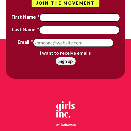
JOIN THE MOVEMENT
First Name
*
Last Name
*
Email
*
I want to receive emails