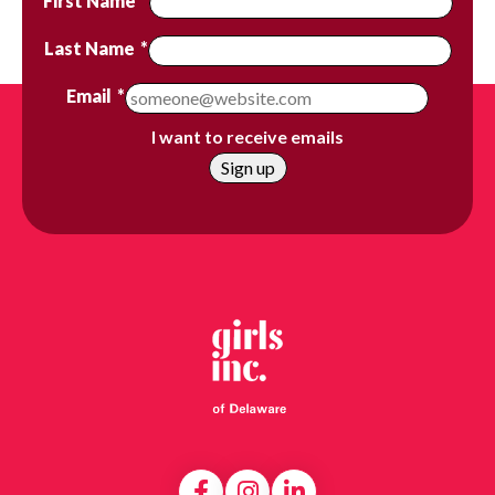
First Name
*
Last Name
*
Email
*
I want to receive emails