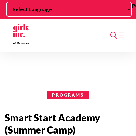
Skip to main content
P
Search
Programs Categories
PROGRAMS
Smart Start Academy
(Summer Camp)