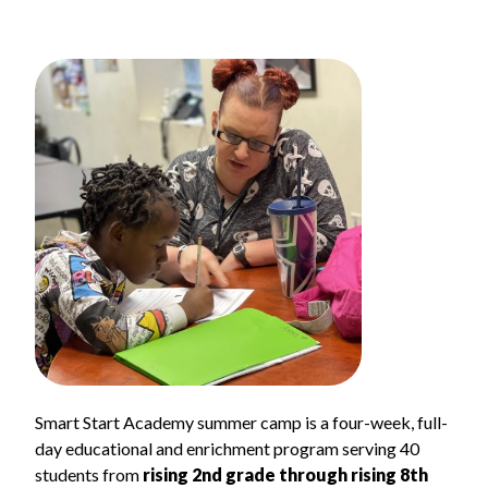
Smart Start Academy summer camp is a four-week, full-
day educational and enrichment program serving 40
students from
rising 2nd grade through rising 8th