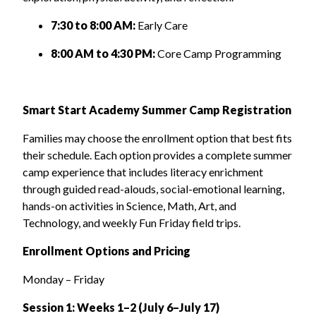
7:30 to 8:00 AM:
Early Care
8:00 AM to 4:30 PM:
Core Camp Programming
Smart Start Academy Summer Camp Registration
Families may choose the enrollment option that best fits
their schedule. Each option provides a complete summer
camp experience that includes literacy enrichment
through guided read-alouds, social-emotional learning,
hands-on activities in Science, Math, Art, and
Technology, and weekly Fun Friday field trips.
Enrollment Options and Pricing
Monday – Friday
Session 1: Weeks 1–2 (July 6–July 17)