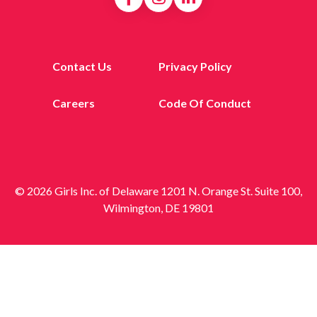
Contact Us
Privacy Policy
Careers
Code Of Conduct
© 2026 Girls Inc. of Delaware 1201 N. Orange St. Suite 100,
Wilmington, DE 19801