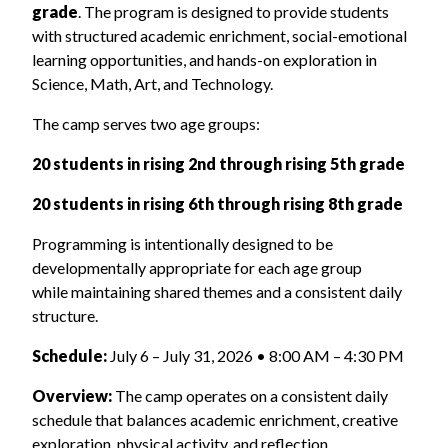
grade
. The program is designed to provide students
with structured academic enrichment, social-emotional
learning opportunities, and hands-on exploration in
Science, Math, Art, and Technology.
The camp serves two age groups:
20 students in rising 2nd through rising 5th grade
20 students in rising 6th through rising 8th grade
Programming is intentionally designed to be
developmentally appropriate for each age group
while maintaining shared themes and a consistent daily
structure.
Schedule:
July 6 – July 31, 2026 • 8:00 AM – 4:30 PM
Overview:
The camp operates on a consistent daily
schedule that balances academic enrichment, creative
exploration, physical activity, and reflection.