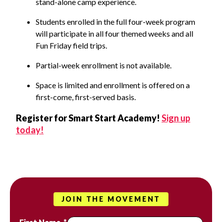
stand-alone camp experience.
Students enrolled in the full four-week program
will participate in all four themed weeks and all
Fun Friday field trips.
Partial-week enrollment is not available.
Space is limited and enrollment is offered on a
first-come, first-served basis.
Register for Smart Start Academy!
Sign up
today!
JOIN THE MOVEMENT