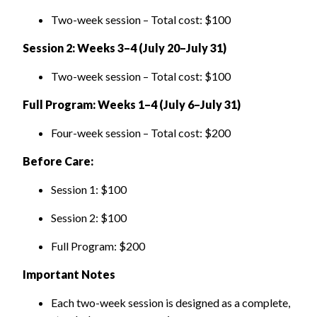
Two-week session
–
Total cost: $100
Session 2: Weeks 3–4 (July 20–July 31)
Two-week session
–
Total cost: $100
Full Program: Weeks 1–4 (July 6–July 31)
Four-week session
–
Total cost: $200
Before Care:
Session 1: $100
Session 2: $100
Full Program: $200
Important Notes
Each two-week session is designed as a complete,